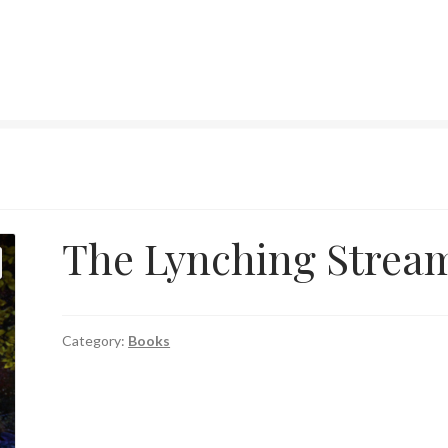
The Lynching Strea
Category:
Books