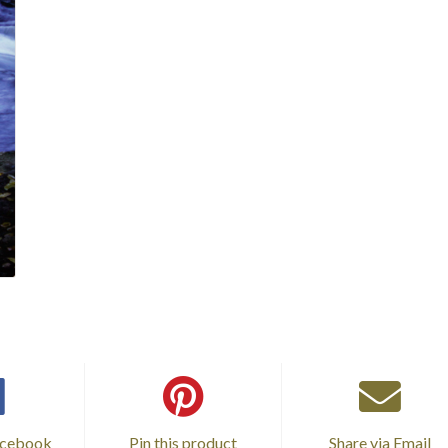
acebook
Pin this product
Share via Email