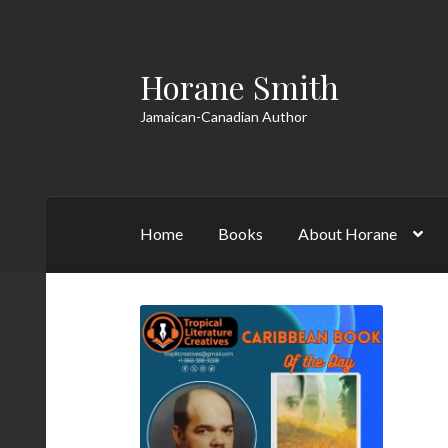
Horane Smith
Skip
Skip
to
to
Jamaican-Canadian Author
navigation
content
Home
Books
About Horane