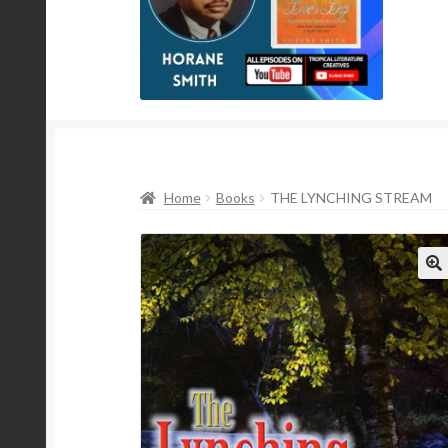
Home
Books
THE LYNCHING STREAM