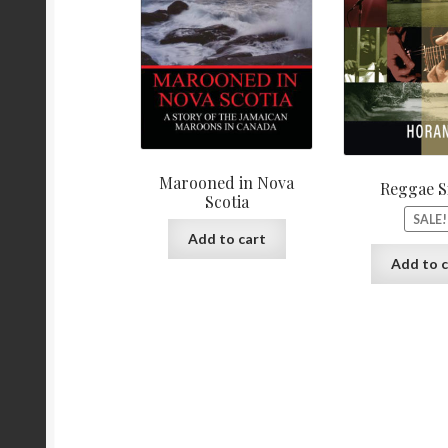
Marooned in Nova
Reggae S
Scotia
SALE!
Add to cart
Add to c