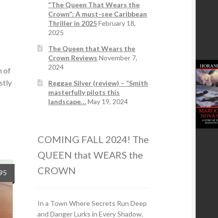
“The Queen That Wears the
Crown”: A must-see Caribbean
Thriller in 2025
February 18,
2025
The Queen that Wears the
Crown Reviews
November 7,
2024
n of
stly
Reggae Silver (review) – “Smith
masterfully pilots this
landscape…
May 19, 2024
COMING FALL 2024! The
QUEEN that WEARS the
CROWN
.95
In a Town Where Secrets Run Deep
and Danger Lurks in Every Shadow,