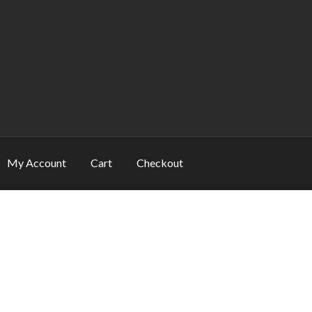
My Account
Cart
Checkout