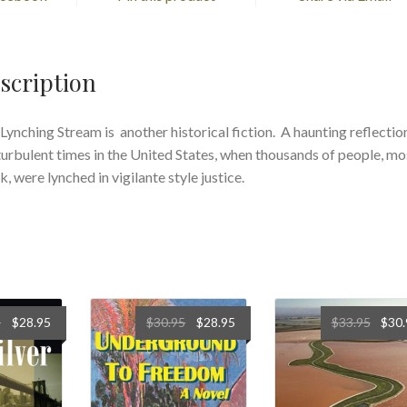
scription
Lynching Stream is another historical fiction. A haunting reflectio
turbulent times in the United States, when thousands of people, mo
k, were lynched in vigilante style justice.
5
$
28.95
$
30.95
$
28.95
$
33.95
$
30