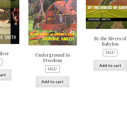
By the Rivers of
Babylon
ilver
SALE!
Underground to
Freedom
Add to cart
SALE!
art
Add to cart