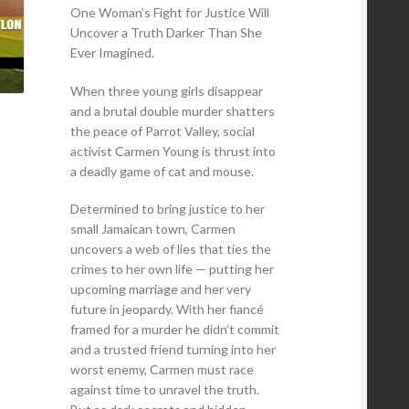
One Woman’s Fight for Justice Will
Uncover a Truth Darker Than She
Ever Imagined.
When three young girls disappear
and a brutal double murder shatters
the peace of Parrot Valley, social
activist Carmen Young is thrust into
a deadly game of cat and mouse.
Determined to bring justice to her
small Jamaican town, Carmen
uncovers a web of lies that ties the
crimes to her own life — putting her
upcoming marriage and her very
future in jeopardy. With her fiancé
framed for a murder he didn’t commit
and a trusted friend turning into her
worst enemy, Carmen must race
against time to unravel the truth.