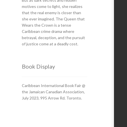
But as dark secrets and hidden
motives come to light, she realizes
that the real enemy is closer than
she ever imagined. The Queen that
Wears the Crown is a tense
Caribbean crime drama where
betrayal, deception, and the pursuit
of justice come at a deadly cost.
Book Display
Caribbean International Book Fair @
the Jamaican Canadian Association,
July 2023, 995 Arrow Rd. Toronto.