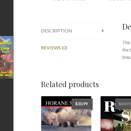
De
DESCRIPTION
The 
REVIEWS (0)
the 
blac
Related products
$
30.99
$
30.9