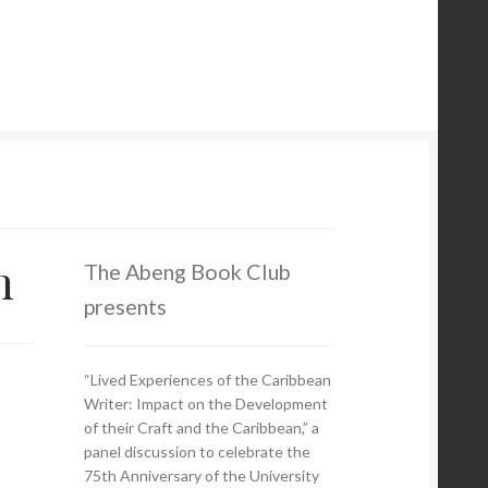
m
The Abeng Book Club
presents
“Lived Experiences of the Caribbean
Writer: Impact on the Development
of their Craft and the Caribbean,” a
panel discussion to celebrate the
75th Anniversary of the University