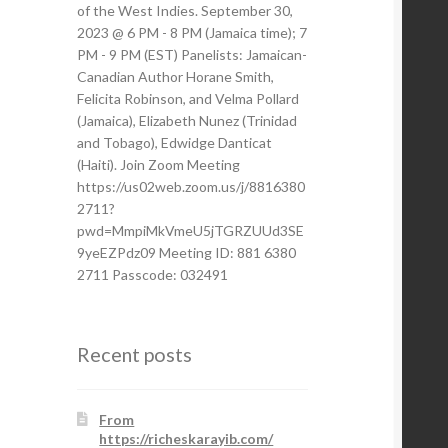
of the West Indies. September 30,
2023 @ 6 PM - 8 PM (Jamaica time); 7
PM - 9 PM (EST) Panelists: Jamaican-
Canadian Author Horane Smith,
Felicita Robinson, and Velma Pollard
(Jamaica), Elizabeth Nunez (Trinidad
and Tobago), Edwidge Danticat
(Haiti). Join Zoom Meeting
https://us02web.zoom.us/j/8816380
2711?
pwd=MmpiMkVmeU5jTGRZUUd3SE
9yeEZPdz09 Meeting ID: 881 6380
2711 Passcode: 032491
Recent posts
From
https://richeskarayib.com/