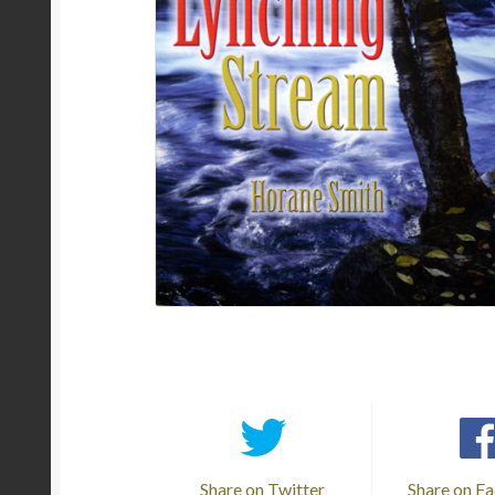
Share on Twitter
Share on F