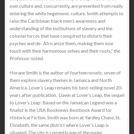
own culture and, concurrently, are prevented from really
entering the white hegemonic culture. Smith attempts to
raise the Caribbean black men’s awareness and
understanding of the institutions of slavery and the
colonial forces that have conspired to disturb their
psyches and de- Africanize them, making them lose
touch with their harmonious selves and their roots,” the
Professor noted.
Horane Smith is the author of fourteen novels; seven of
them explore slavery themes in Jamaica and North
America. Lover’s Leap remains his best-selling novel 20-
years after publication. Dawn at Lover’s Leap, the sequel
to Lover’s Leap: Based on the Jamaican Legend was a
finalist in the USA Booknews Bestbook Award for
Historical Fiction. Smith was born at Yardley Chase, St.
Elizabeth, the same district where Lover’s Leap is
situated. The site is currently one of the major