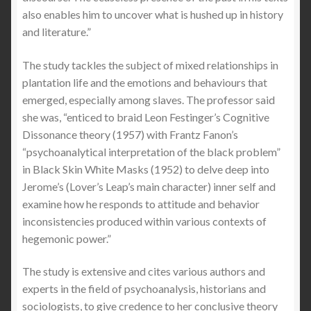
also enables him to uncover what is hushed up in history
and literature.”
The study tackles the subject of mixed relationships in
plantation life and the emotions and behaviours that
emerged, especially among slaves. The professor said
she was, “enticed to braid Leon Festinger’s Cognitive
Dissonance theory (1957) with Frantz Fanon’s
“psychoanalytical interpretation of the black problem”
in Black Skin White Masks (1952) to delve deep into
Jerome’s (Lover’s Leap’s main character) inner self and
examine how he responds to attitude and behavior
inconsistencies produced within various contexts of
hegemonic power.”
The study is extensive and cites various authors and
experts in the field of psychoanalysis, historians and
sociologists, to give credence to her conclusive theory