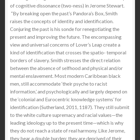
of cognitive dissonance (two-ness) in Jerome Stewart.
“By breaking open the past’s Pandora’s Box, Smith
raises the concepts of identity and identification.
Conjuring the past is his sonde for renegotiating the
present and improving the future. The encompassing
view and universal concerns of Lover’s Leap create a
kind of identification that crosses the spatio- temporal
borders of slavery. Smith stresses the direct relation
between the absence of selfhood and physical and/or
mental enslavement. Most modern Caribbean black
men, still accommodate ‘their psyche to racist
information,’ and psychologically and largely depend on
the ‘colonial and Eurocentric knowledge systems’ for
identification (Sutherland, 2011, 1187). They still submit
to the white culture supremacy and racial values—the
leading ideology up to the present time—which is why
they do not reach a state of real harmony. Like Jerome,
they bear a double burden: they are deprived of their