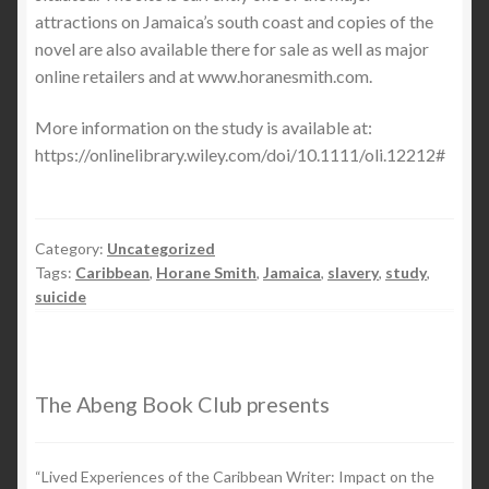
attractions on Jamaica’s south coast and copies of the
novel are also available there for sale as well as major
online retailers and at www.horanesmith.com.
More information on the study is available at:
https://onlinelibrary.wiley.com/doi/10.1111/oli.12212#
Category:
Uncategorized
Tags:
Caribbean
,
Horane Smith
,
Jamaica
,
slavery
,
study
,
suicide
The Abeng Book Club presents
“Lived Experiences of the Caribbean Writer: Impact on the