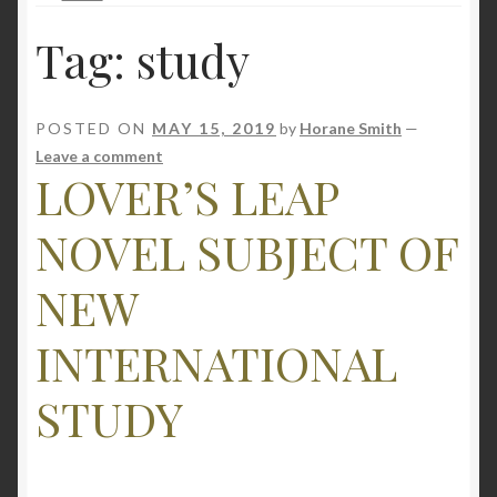
Tag:
study
POSTED ON
MAY 15, 2019
by
Horane Smith
—
Leave a comment
LOVER’S LEAP
NOVEL SUBJECT OF
NEW
INTERNATIONAL
STUDY