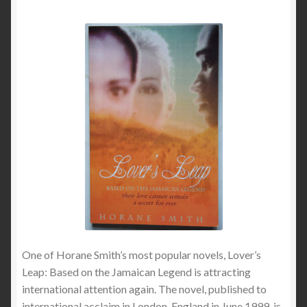
One of Horane Smith’s most popular novels, Lover’s
Leap: Based on the Jamaican Legend is attracting
international attention again. The novel, published to
international acclaim in London, England in June 1999, is