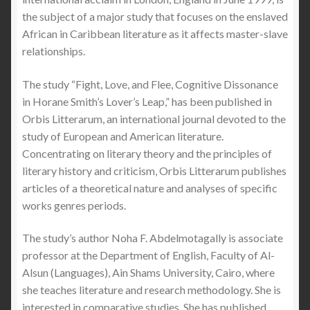
the subject of a major study that focuses on the enslaved
African in Caribbean literature as it affects master-slave
relationships.
The study “Fight, Love, and Flee, Cognitive Dissonance
in Horane Smith’s Lover’s Leap,” has been published in
Orbis Litterarum, an international journal devoted to the
study of European and American literature.
Concentrating on literary theory and the principles of
literary history and criticism, Orbis Litterarum publishes
articles of a theoretical nature and analyses of specific
works genres periods.
The study’s author Noha F. Abdelmotagally is associate
professor at the Department of English, Faculty of Al-
Alsun (Languages), Ain Shams University, Cairo, where
she teaches literature and research methodology. She is
interested in comparative studies. She has published