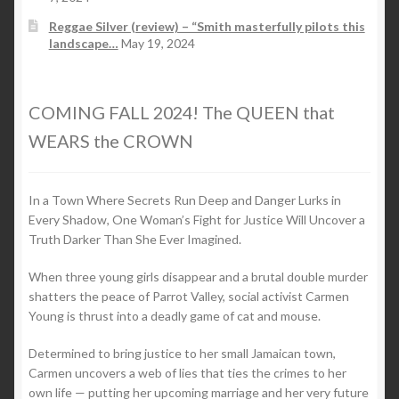
Reggae Silver (review) – “Smith masterfully pilots this
landscape…
May 19, 2024
COMING FALL 2024! The QUEEN that
WEARS the CROWN
In a Town Where Secrets Run Deep and Danger Lurks in
Every Shadow, One Woman’s Fight for Justice Will Uncover a
Truth Darker Than She Ever Imagined.
When three young girls disappear and a brutal double murder
shatters the peace of Parrot Valley, social activist Carmen
Young is thrust into a deadly game of cat and mouse.
Determined to bring justice to her small Jamaican town,
Carmen uncovers a web of lies that ties the crimes to her
own life — putting her upcoming marriage and her very future