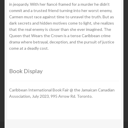
in jeopardy. With her fiancé framed for a murder he didn’t
commit and a trusted friend turning into her worst enemy,
Carmen must race against time to unravel the truth. But as
dark secrets and hidden motives come to light, she realizes
that the real enemy is closer than she ever imagined. The
Queen that Wears the Crown is a tense Caribbean crime
drama where betrayal, deception, and the pursuit of justice
come at a deadly cost.
Book Display
Caribbean International Book Fair @ the Jamaican Canadian
Association, July 2023, 995 Arrow Rd. Toronto.