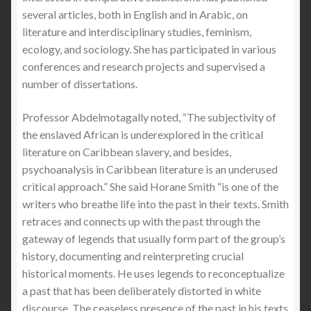
several articles, both in English and in Arabic, on
literature and interdisciplinary studies, feminism,
ecology, and sociology. She has participated in various
conferences and research projects and supervised a
number of dissertations.
Professor Abdelmotagally noted, “The subjectivity of
the enslaved African is underexplored in the critical
literature on Caribbean slavery, and besides,
psychoanalysis in Caribbean literature is an underused
critical approach.” She said Horane Smith “is one of the
writers who breathe life into the past in their texts. Smith
retraces and connects up with the past through the
gateway of legends that usually form part of the group’s
history, documenting and reinterpreting crucial
historical moments. He uses legends to reconceptualize
a past that has been deliberately distorted in white
discourse. The ceaseless presence of the past in his texts