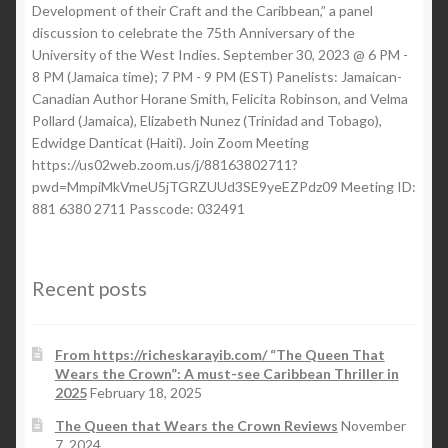
Development of their Craft and the Caribbean,” a panel
discussion to celebrate the 75th Anniversary of the
University of the West Indies. September 30, 2023 @ 6 PM -
8 PM (Jamaica time); 7 PM - 9 PM (EST) Panelists: Jamaican-
Canadian Author Horane Smith, Felicita Robinson, and Velma
Pollard (Jamaica), Elizabeth Nunez (Trinidad and Tobago),
Edwidge Danticat (Haiti). Join Zoom Meeting
https://us02web.zoom.us/j/88163802711?
pwd=MmpiMkVmeU5jTGRZUUd3SE9yeEZPdz09 Meeting ID:
881 6380 2711 Passcode: 032491
Recent posts
From https://richeskarayib.com/ “The Queen That
Wears the Crown”: A must-see Caribbean Thriller in
2025
February 18, 2025
The Queen that Wears the Crown Reviews
November
7, 2024